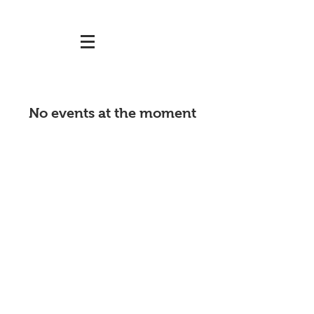
No events at the moment