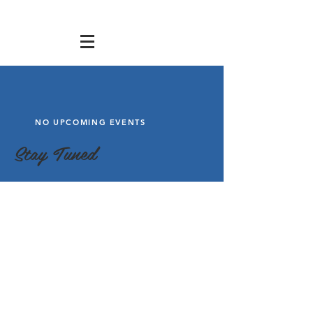
NO UPCOMING EVENTS
Stay Tuned